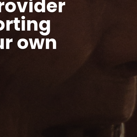
rovider
rting
ur own