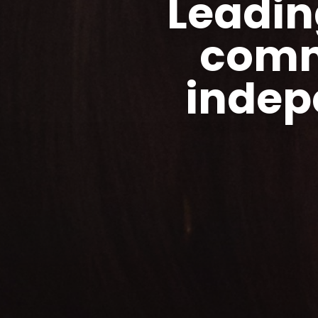
Leadin
comm
indep