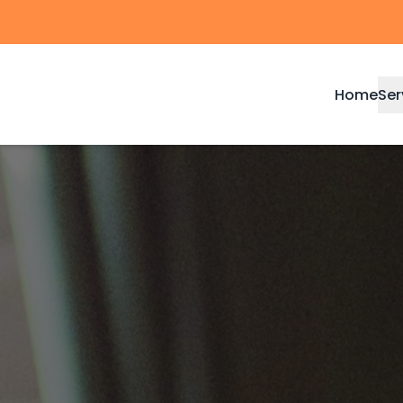
Home
Ser