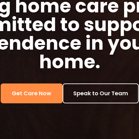
g home care p
itted to suppo
endence in yo
home.
Get Care Now
Speak to Our Team