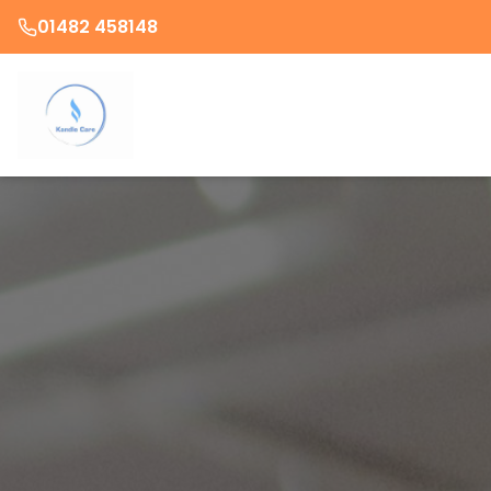
01482 458148