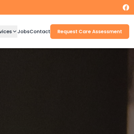
vices
Jobs
Contact
Request Care Assessment